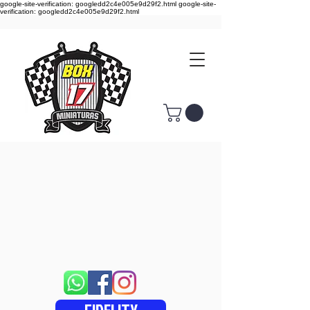
google-site-verification: googledd2c4e005e9d29f2.html google-site-
verification: googledd2c4e005e9d29f2.html