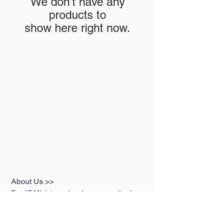
We don’t have any
products to
show here right now.
About Us >>
Box17 Miniaturas has been operating in
the premium miniatures sector since July
2019, representing the best brands on the